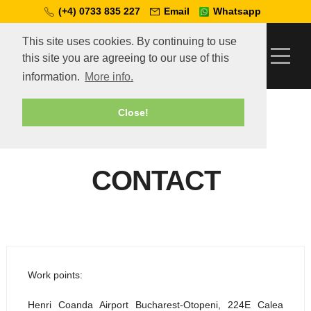
(+4) 0733 835 227
Email
Whatsapp
This site uses cookies. By continuing to use
this site you are agreeing to our use of this
information.
More info.
Telcar
»
Contact
Close!
CONTACT
Work points:
Henri Coanda Airport Bucharest-Otopeni, 224E Calea