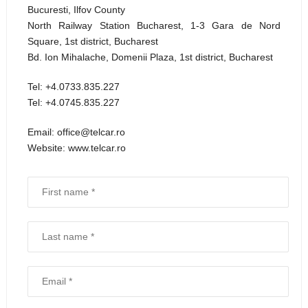
Bucuresti, Ilfov County
North Railway Station Bucharest, 1-3 Gara de Nord
Square, 1st district, Bucharest
Bd. Ion Mihalache, Domenii Plaza, 1st district, Bucharest
Tel: +4.0733.835.227
Tel: +4.0745.835.227
Email: office@telcar.ro
Website: www.telcar.ro