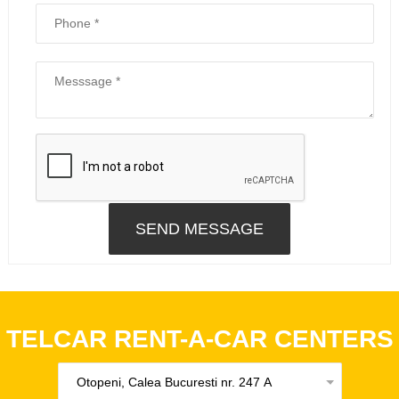
TELCAR RENT-A-CAR CENTERS